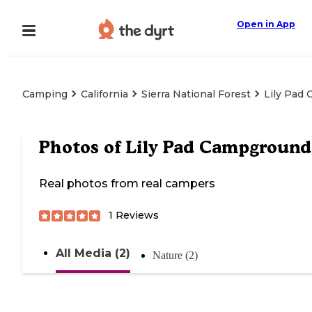
Open in App
Camping
California
Sierra National Forest
Lily Pad
Photos of
Lily Pad Campground
Real photos from real campers
1
Reviews
All Media (2)
Nature (2)