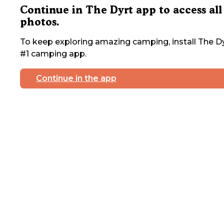
Continue in The Dyrt app to access all
photos.
To keep exploring amazing camping, install The Dy
#1 camping app.
Continue in the app