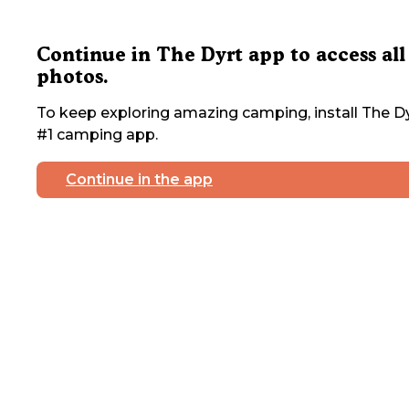
Continue in The Dyrt app to access all
photos.
To keep exploring amazing camping, install The Dy
#1 camping app.
Continue in the app