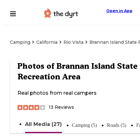
Open in App
Camping
California
Rio Vista
Brannan Island State 
Photos of
Brannan Island State
Recreation Area
Real photos from real campers
13
Reviews
All Media (27)
Camping (5)
Roads (5)
Fa