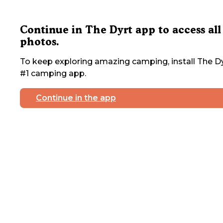
Continue in The Dyrt app to access all
photos.
To keep exploring amazing camping, install The Dy
#1 camping app.
Continue in the app