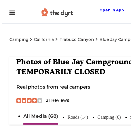
Open in App
Camping
California
Trabuco Canyon
Blue Jay Cam
Photos of
Blue Jay Campground
TEMPORARILY CLOSED
Real photos from real campers
21
Reviews
All Media (68)
Roads (14)
Camping (6)