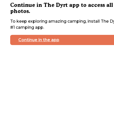
Continue in The Dyrt app to access all
photos.
To keep exploring amazing camping, install The Dy
#1 camping app.
Continue in the app