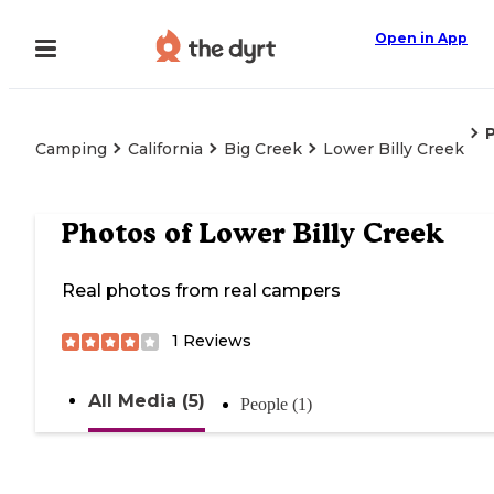
Open in App
Camping
California
Big Creek
Lower Billy Creek
Photos of
Lower Billy Creek
Real photos from real campers
1
Reviews
All Media (5)
People (1)