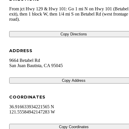
From jct Hwy 129 & Hwy 101: Go 1 mi N on Hwy 101 (Betabel
exit), then 1 block W, then 1/4 mi S on Betabel Rd (west frontage
road).
Copy Directions
ADDRESS
9664 Betabel Rd
San Juan Bautista
,
CA
95045
Copy Address
COORDINATES
36.916633934221565 N
121.55584942147283 W
Copy Coordinates