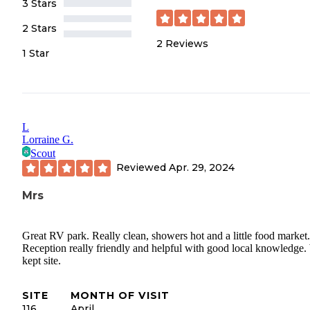
3 Stars
2 Stars
2
Reviews
1 Star
L
Lorraine G.
Scout
Reviewed
Apr. 29, 2024
Mrs
Great RV park. Really clean, showers hot and a little food market.
Reception really friendly and helpful with good local knowledge.
kept site.
SITE
MONTH OF VISIT
116
April