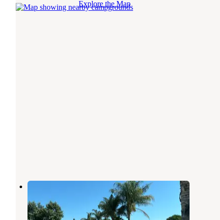
Explore the Map
Gilroy Garlic USA RV Park
Gilroy
,
California
6 Reviews
11 Photos