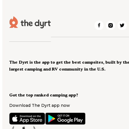
The Dyrt is the app to get the best campsites, built by th
largest camping and RV community in the U.S.
Got the top ranked camping app?
Download The Dyrt app now