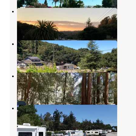
Prunedale - RV Parking
San Juan Bautista
,
California
3 Photos
Salinas - RV parking with hookup
San Juan Bautista
,
California
3 Photos
Mount Madonna County Park
Gilroy
,
California
33 Reviews
105 Photos
Salinas-Monterey KOA
Castroville
,
California
7 Reviews
20 Photos