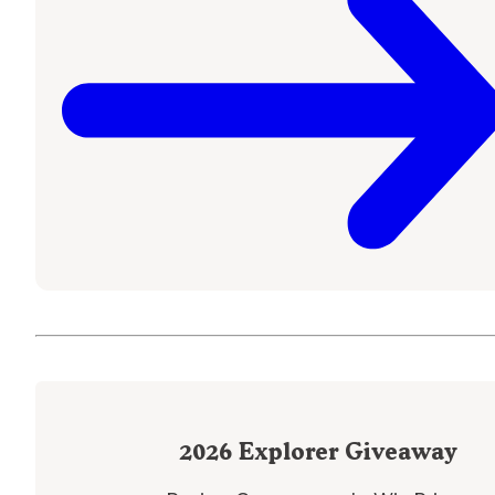
2026
Explorer Giveaway