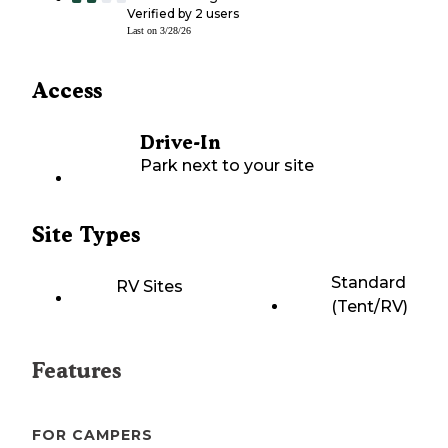
Verified by
2
users
Last on
3/28/26
Access
Drive-In
Park next to your site
Site Types
Standard
RV Sites
(Tent/RV)
Features
FOR CAMPERS