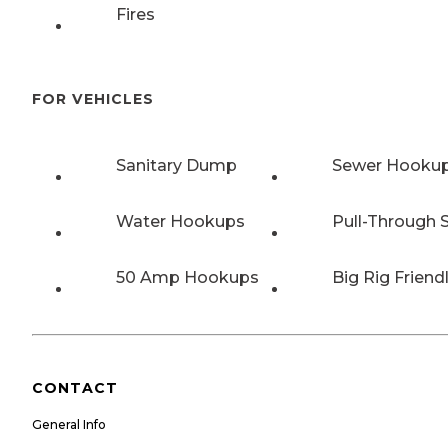
Fires
FOR VEHICLES
Sanitary Dump
Sewer Hooku
Water Hookups
Pull-Through S
50 Amp Hookups
Big Rig Friend
CONTACT
General Info