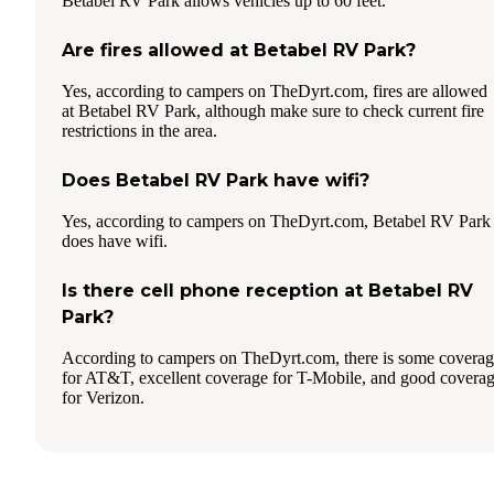
Betabel RV Park allows vehicles up to 60 feet.
Are fires allowed at Betabel RV Park?
Yes, according to campers on TheDyrt.com, fires are allowed
at Betabel RV Park, although make sure to check current fire
restrictions in the area.
Does Betabel RV Park have wifi?
Yes, according to campers on TheDyrt.com, Betabel RV Park
does have wifi.
Is there cell phone reception at Betabel RV
Park?
According to campers on TheDyrt.com, there is some covera
for AT&T, excellent coverage for T-Mobile, and good covera
for Verizon.