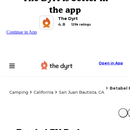
the app
The Dyrt
4.8
129k ratings
Continue in App
Open in App
Betabel 
Camping
California
San Juan Bautista, CA