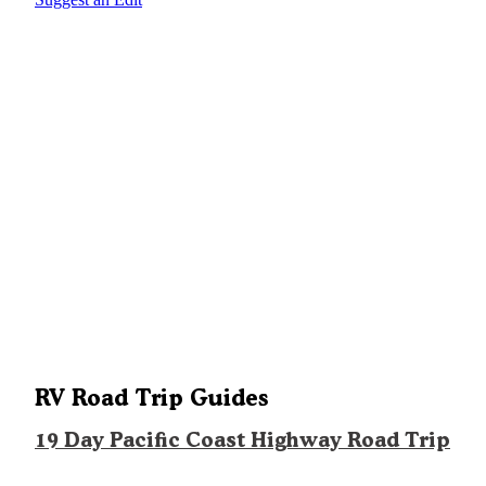
RV Road Trip Guides
19 Day Pacific Coast Highway Road Trip