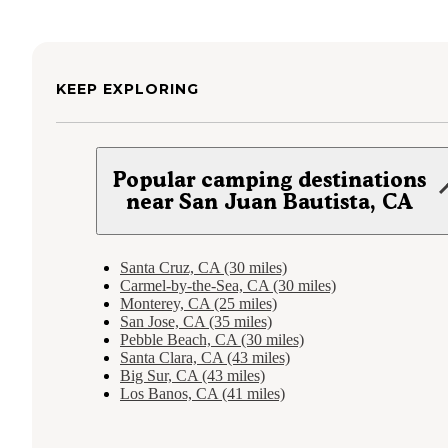
KEEP EXPLORING
Popular camping destinations
near San Juan Bautista, CA
Santa Cruz, CA (30 miles)
Carmel-by-the-Sea, CA (30 miles)
Monterey, CA (25 miles)
San Jose, CA (35 miles)
Pebble Beach, CA (30 miles)
Santa Clara, CA (43 miles)
Big Sur, CA (43 miles)
Los Banos, CA (41 miles)