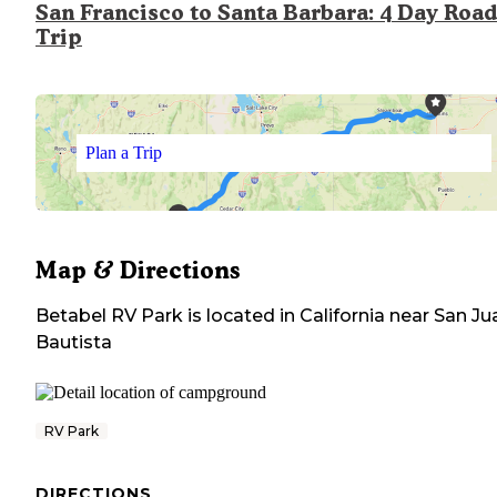
San Francisco to Santa Barbara: 4 Day Road
Trip
Plan a Trip
Map & Directions
Betabel RV Park
is located in
California
near
San Ju
Bautista
RV Park
DIRECTIONS