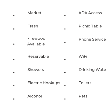
Market
ADA Access
Trash
Picnic Table
Firewood
Phone Service
Available
Reservable
WiFi
Showers
Drinking Wate
Electric Hookups
Toilets
Alcohol
Pets