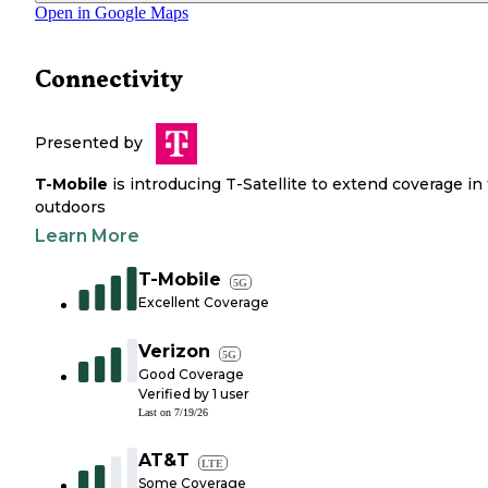
Open in Google Maps
Connectivity
Presented by
T-Mobile
is introducing T-Satellite to extend coverage in
outdoors
Learn More
T-Mobile
5G
Excellent Coverage
Verizon
5G
Good Coverage
Verified by
1
user
Last on
7/19/26
AT&T
LTE
Some Coverage