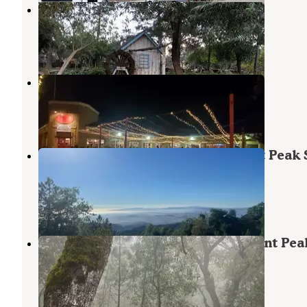
Casa de Fruta
Hollister
,
California
3 Reviews
9 Photos
Casa de Fruta RV Orchard Resort
Hollister
,
California
3 Reviews
14 Photos
Oak Point Campground — Fremont Peak 
Park
San Juan Bautista
,
California
9 Reviews
22 Photos
Valley View Campground — Fremont Pea
State Park
San Juan Bautista
,
California
4 Reviews
8 Photos