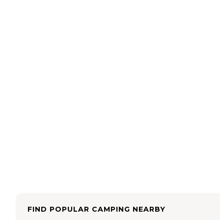
FIND POPULAR CAMPING NEARBY