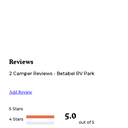
Reviews
2
Camper
Reviews
-
Betabel RV Park
Add Review
5 Stars
5.0
4 Stars
out of 5