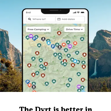
The Dyrt is better in