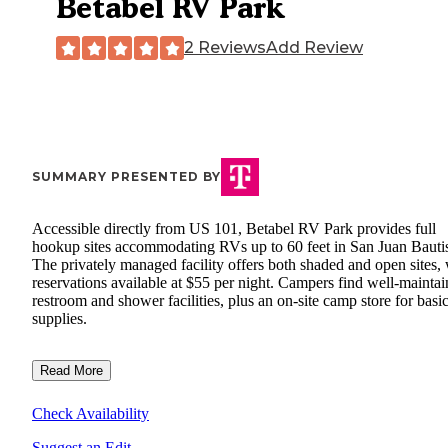
Betabel RV Park
2 Reviews
Add Review
SUMMARY PRESENTED BY
Accessible directly from US 101, Betabel RV Park provides full
hookup sites accommodating RVs up to 60 feet in San Juan Bautis
The privately managed facility offers both shaded and open sites, 
reservations available at $55 per night. Campers find well-mainta
restroom and shower facilities, plus an on-site camp store for basi
supplies.
Read More
Check Availability
Suggest an Edit