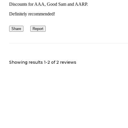
Discounts for AAA, Good Sam and AARP.
Definitely recommended!
Share
Report
Showing results 1-
2
of
2
reviews