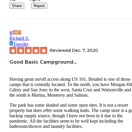
Share
Report
R
Richard S.
Traveler
Reviewed
Dec. 7, 2020
Good Basic Campground...
Having great on/off access along US 101, Betabel is one of those
camps that is centrally located. To the north, you have Morgan Hil
Gilroy and San Jose; to the west, Santa Cruz and Watsonville and
the south is Marina, Monterey and Salinas.
The park has some shaded and some open sites. It is not a resort
property but does offer some walking trails. The camp store is a 
backup supply source, though I have not been in it due to the
pandemic. All the facilities seem to be well kept including the
bathroom/shower and laundry facilities.