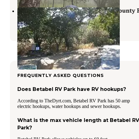
Coyote Lake Harvey Bear Ranch County 
San Martin
,
California
12 Reviews
97 Photos
FREQUENTLY ASKED QUESTIONS
Does Betabel RV Park have RV hookups?
According to TheDyrt.com, Betabel RV Park has 50 amp
electric hookups, water hookups and sewer hookups.
What is the max vehicle length at Betabel R
Park?