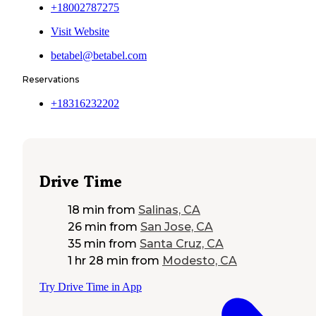
+18002787275
Visit Website
betabel@betabel.com
Reservations
+18316232202
Drive Time
18 min
from
Salinas, CA
26 min
from
San Jose, CA
35 min
from
Santa Cruz, CA
1 hr 28 min
from
Modesto, CA
Try Drive Time in App