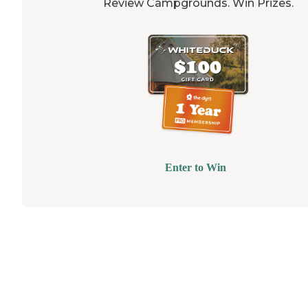
Review Campgrounds. Win Prizes.
Enter to Win