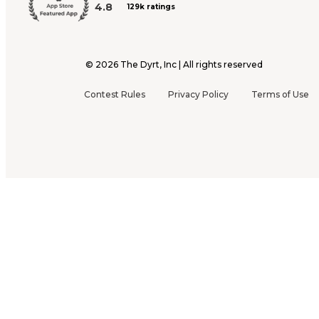
4.8
129k ratings
©
2026
The Dyrt, Inc | All rights reserved
Contest Rules
Privacy Policy
Terms of Use