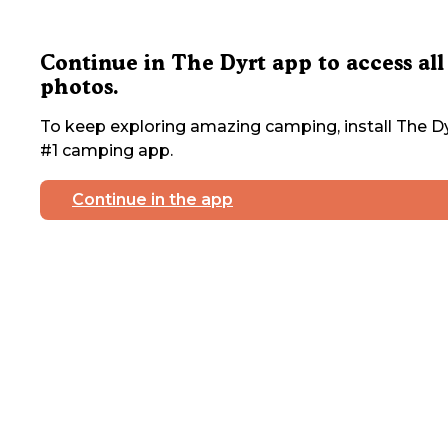
Continue in The Dyrt app to access all
photos.
To keep exploring amazing camping, install The Dy
#1 camping app.
Continue in the app