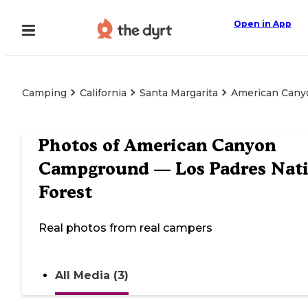
Open in App
Camping
California
Santa Margarita
American Cany
Photos of
American Canyon
Campground — Los Padres Nati
Forest
Real photos from real campers
All Media (3)