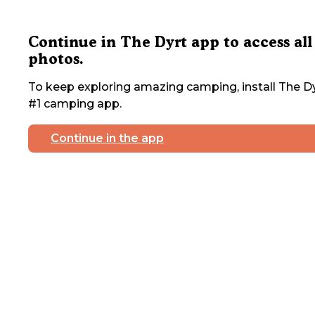
Continue in The Dyrt app to access all
photos.
To keep exploring amazing camping, install The Dy
#1 camping app.
Continue in the app