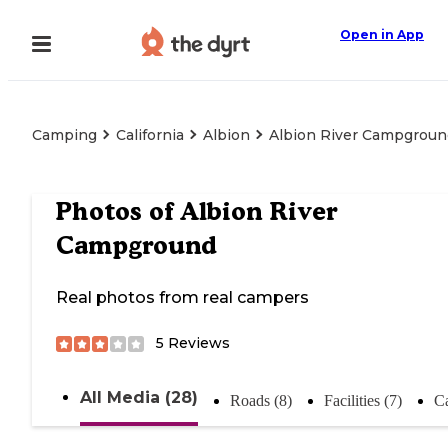
Open in App
Camping
California
Albion
Albion River Campgroun
Photos of
Albion River
Campground
Real photos from real campers
5
Reviews
All Media (28)
Roads (8)
Facilities (7)
C