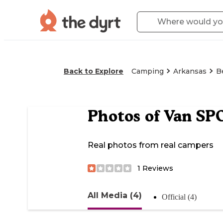
Back to Explore
Camping
Arkansas
B
Photos of
Van SP
Real photos from real campers
1
Reviews
All Media (4)
Official (4)