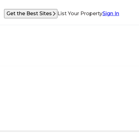
Get the Best Sites
List Your Property
Sign In