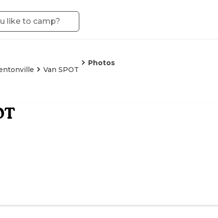
Photos
entonville
Van SPOT
OT