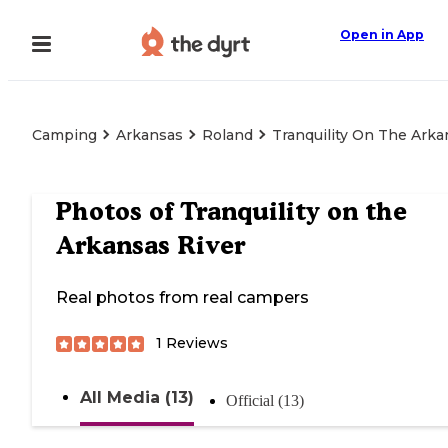
Open in App
Camping
Arkansas
Roland
Tranquility On The Arka
Photos of
Tranquility on the
Arkansas River
Real photos from real campers
1
Reviews
All Media (13)
Official (13)