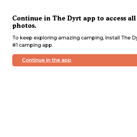
Continue in The Dyrt app to access all
photos.
To keep exploring amazing camping, install The Dy
#1 camping app.
Continue in the app