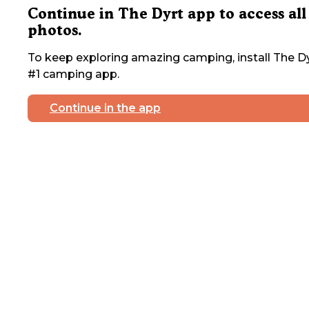
Continue in The Dyrt app to access all
photos.
To keep exploring amazing camping, install The Dy
#1 camping app.
Continue in the app