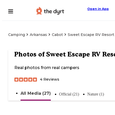
Open in App
Camping
Arkansas
Cabot
Sweet Escape RV Resort
Photos of
Sweet Escape RV Res
Real photos from real campers
4
Reviews
All Media (27)
Official (21)
Nature (1)