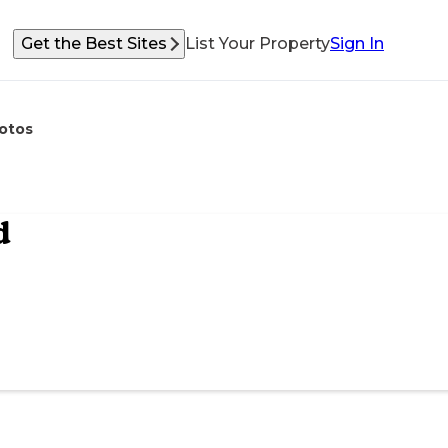
Get the Best Sites
List Your Property
Sign In
otos
d