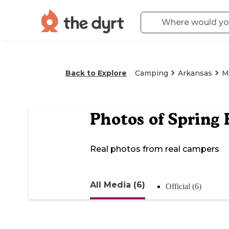
Back to Explore
Camping
Arkansas
M
Photos of
Spring 
Real photos from real campers
All Media (6)
Official (6)