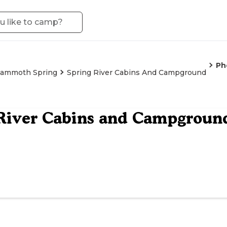
Ph
ammoth Spring
Spring River Cabins And Campground
River Cabins and Campgroun