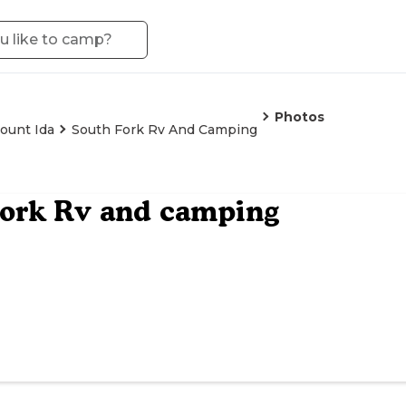
Photos
ount Ida
South Fork Rv And Camping
Fork Rv and camping