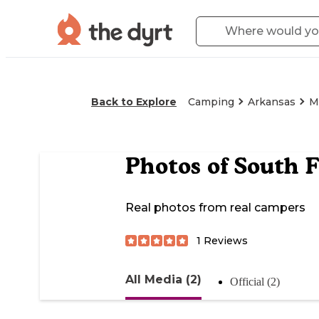
Back to Explore
Camping
Arkansas
M
Photos of
South 
Real photos from real campers
1
Reviews
All Media (2)
Official (2)