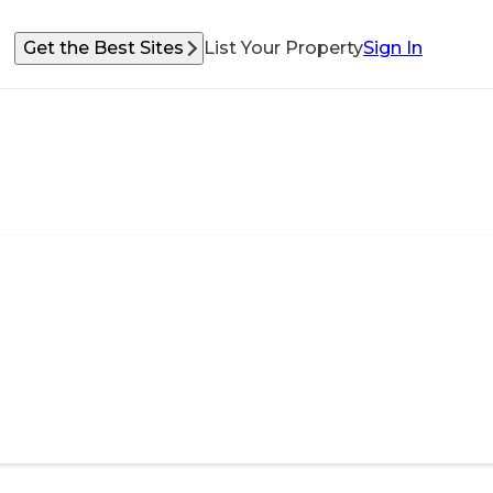
Get the Best Sites
List Your Property
Sign In