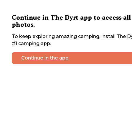
Continue in The Dyrt app to access all
photos.
To keep exploring amazing camping, install The Dy
#1 camping app.
Continue in the app