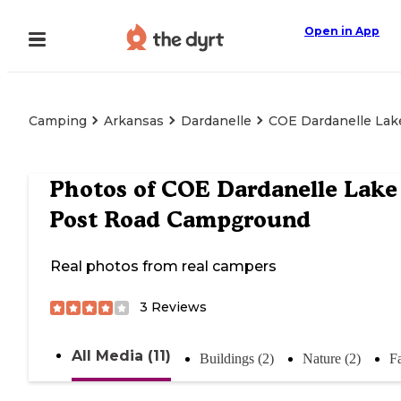
Open in App
Camping
Arkansas
Dardanelle
COE Dardanelle Lak
Photos of
COE Dardanelle Lake
Post Road Campground
Real photos from real campers
3
Reviews
All Media (11)
Buildings (2)
Nature (2)
Fa