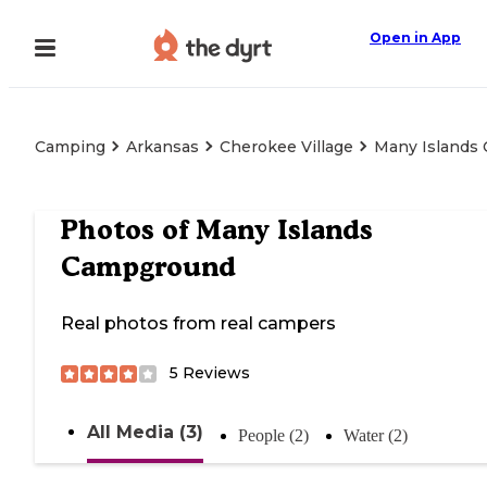
Open in App
Camping
Arkansas
Cherokee Village
Many Islands
Photos of
Many Islands
Campground
Real photos from real campers
5
Reviews
All Media (3)
People (2)
Water (2)