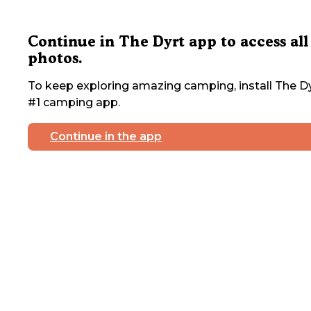
Continue in The Dyrt app to access all
photos.
To keep exploring amazing camping, install The Dy
#1 camping app.
Continue in the app