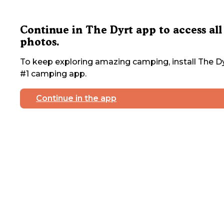
Continue in The Dyrt app to access all
photos.
To keep exploring amazing camping, install The Dy
#1 camping app.
Continue in the app