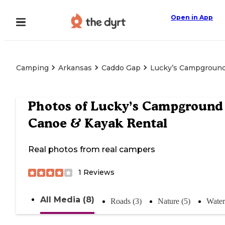
Open in App
Camping
Arkansas
Caddo Gap
Lucky’s Campground
Photos of
Lucky’s Campground
Canoe & Kayak Rental
Real photos from real campers
1
Reviews
All Media (8)
Roads (3)
Nature (5)
Water