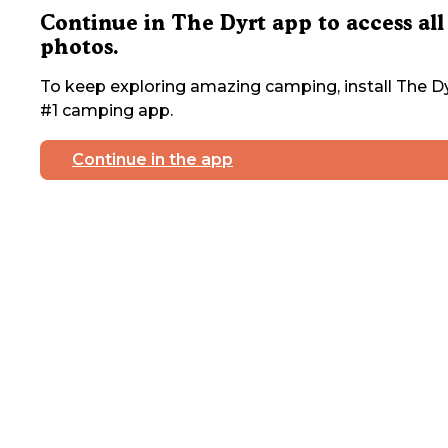
Continue in The Dyrt app to access all
photos.
To keep exploring amazing camping, install The Dy
#1 camping app.
Continue in the app