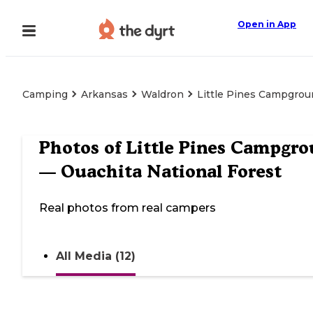
Open in App
Camping
Arkansas
Waldron
Little Pines Campgrou
Photos of
Little Pines Campgr
— Ouachita National Forest
Real photos from real campers
All Media (12)