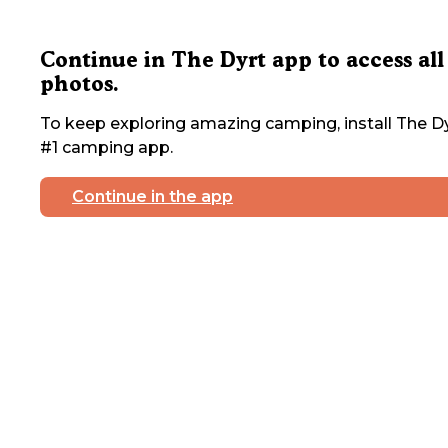
Continue in The Dyrt app to access all
photos.
To keep exploring amazing camping, install The Dy
#1 camping app.
Continue in the app