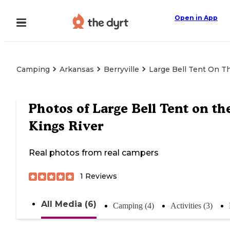
Open in App
Camping
Arkansas
Berryville
Large Bell Tent On T
Photos of
Large Bell Tent on th
Kings River
Real photos from real campers
1
Reviews
All Media (6)
Camping (4)
Activities (3)