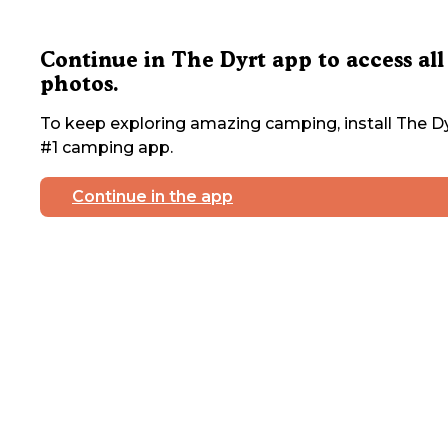
Continue in The Dyrt app to access all
photos.
To keep exploring amazing camping, install The Dy
#1 camping app.
Continue in the app