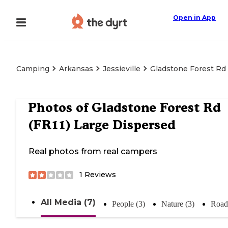
Open in App
Camping
Arkansas
Jessieville
Gladstone Forest Rd 
Photos of
Gladstone Forest Rd
(FR11) Large Dispersed
Real photos from real campers
1
Reviews
All Media (7)
People (3)
Nature (3)
Road