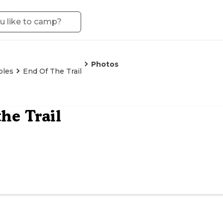
Photos
oles
End Of The Trail
the Trail