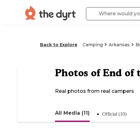
Back to Explore
Camping
Arkansas
B
Photos of
End of 
Real photos from real campers
All Media (11)
Official (10)