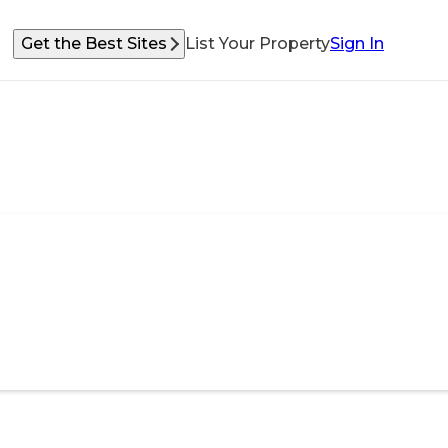
Get the Best Sites
List Your Property
Sign In