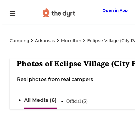
Open in App
Camping
Arkansas
Morrilton
Eclipse Village (City P
Photos of
Eclipse Village (City 
Real photos from real campers
All Media (6)
Official (6)