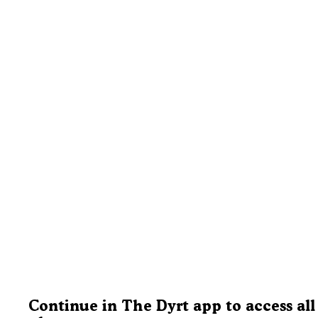
Continue in The Dyrt app to access all