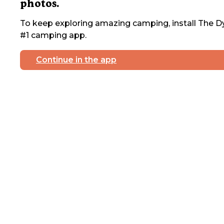
photos.
To keep exploring amazing camping, install The Dy
#1 camping app.
Continue in the app