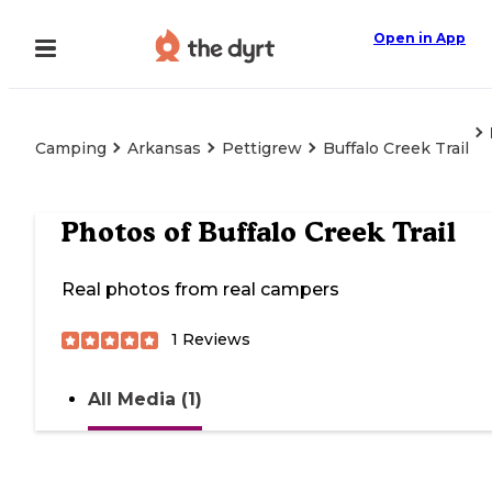
Open in App
Camping
Arkansas
Pettigrew
Buffalo Creek Trail
Photos of
Buffalo Creek Trail
Real photos from real campers
1
Reviews
All Media (1)