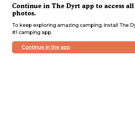
Continue in The Dyrt app to access all
photos.
To keep exploring amazing camping, install The Dy
#1 camping app.
Continue in the app