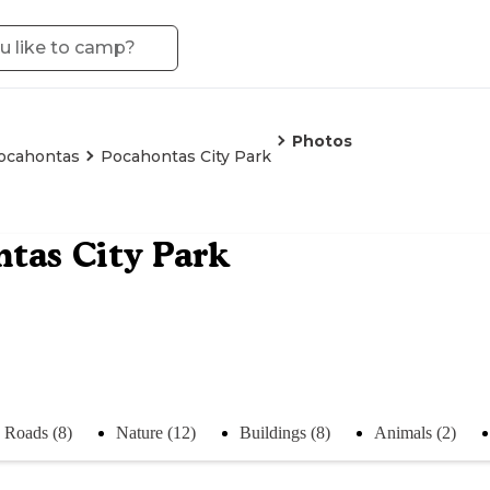
Photos
ocahontas
Pocahontas City Park
tas City Park
Roads (8)
Nature (12)
Buildings (8)
Animals (2)