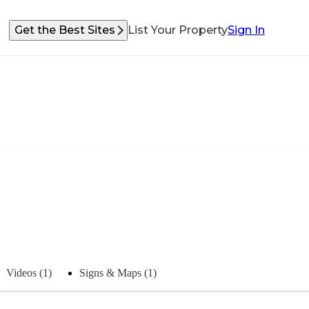
Get the Best Sites
List Your Property
Sign In
Videos (1)
Signs & Maps (1)