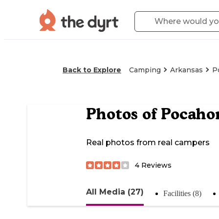
Back to Explore
Camping
Arkansas
P
Photos of
Pocahon
Real photos from real campers
4
Reviews
All Media (27)
Facilities (8)