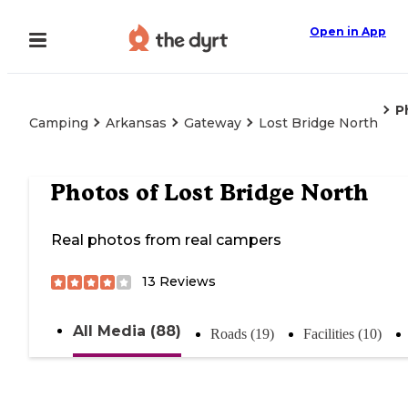
Open in App
P
Camping
Arkansas
Gateway
Lost Bridge North
Photos of
Lost Bridge North
Real photos from real campers
13
Reviews
All Media (88)
Roads (19)
Facilities (10)