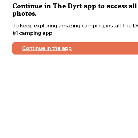
Continue in The Dyrt app to access all
photos.
To keep exploring amazing camping, install The Dy
#1 camping app.
Continue in the app