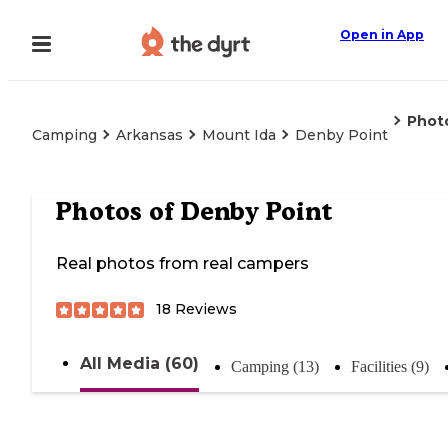
Open in App
Phot
Camping
Arkansas
Mount Ida
Denby Point
Photos of
Denby Point
Real photos from real campers
18
Reviews
All Media (60)
Camping (13)
Facilities (9)