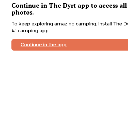
Continue in The Dyrt app to access all
photos.
To keep exploring amazing camping, install The Dy
#1 camping app.
Continue in the app