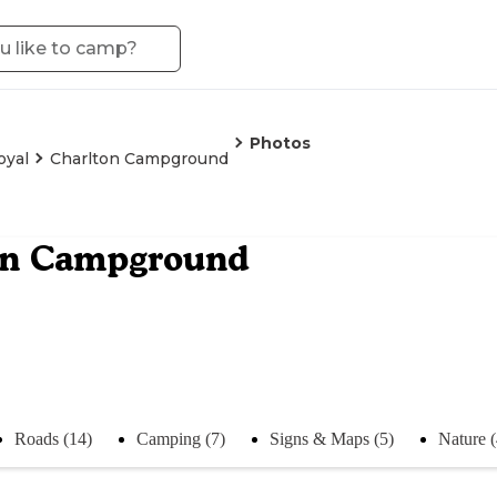
Photos
oyal
Charlton Campground
on Campground
Roads (14)
Camping (7)
Signs & Maps (5)
Nature 