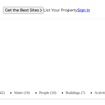
Get the Best Sites
List Your Property
Sign In
(42)
Water (19)
People (10)
Buildings (7)
Activit