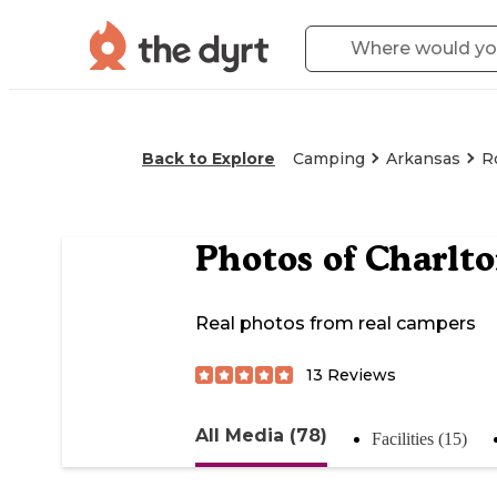
Back to Explore
Camping
Arkansas
R
Photos of
Charlt
Real photos from real campers
13
Reviews
All Media (78)
Facilities (15)