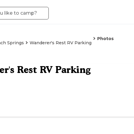
Photos
ch Springs
Wanderer's Rest RV Parking
r's Rest RV Parking