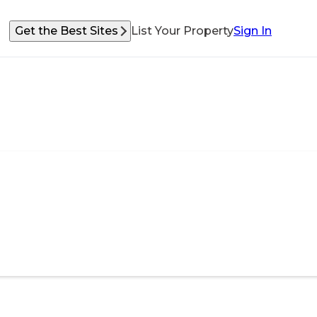
Get the Best Sites
List Your Property
Sign In