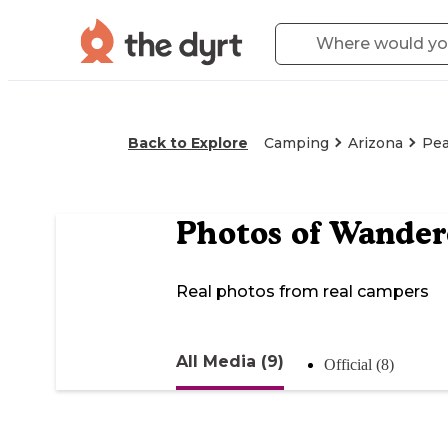
Back to Explore
Camping
Arizona
Pea
Photos of
Wandere
Real photos from real campers
All Media (9)
Official (8)