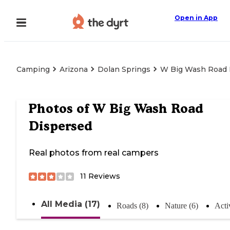
Open in App
Camping
Arizona
Dolan Springs
W Big Wash Road 
Photos of
W Big Wash Road
Dispersed
Real photos from real campers
11
Reviews
All Media (17)
Roads (8)
Nature (6)
Activ