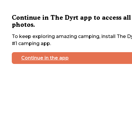
Continue in The Dyrt app to access all
photos.
To keep exploring amazing camping, install The Dy
#1 camping app.
Continue in the app