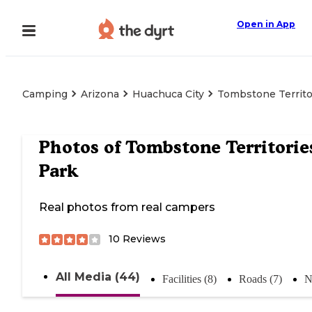
Open in App
Camping
Arizona
Huachuca City
Tombstone Territo
Photos of
Tombstone Territorie
Park
Real photos from real campers
10
Reviews
All Media (44)
Facilities (8)
Roads (7)
N