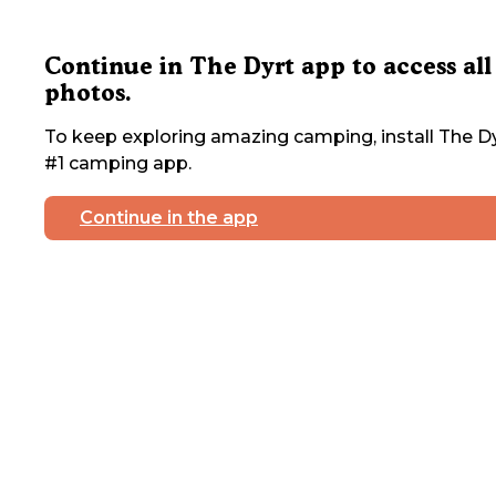
Continue in The Dyrt app to access all
photos.
To keep exploring amazing camping, install The Dy
#1 camping app.
Continue in the app