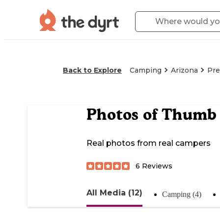
Back to Explore
Camping
Arizona
Pre
Photos of
Thumb 
Real photos from real campers
6
Reviews
All Media (12)
Camping (4)