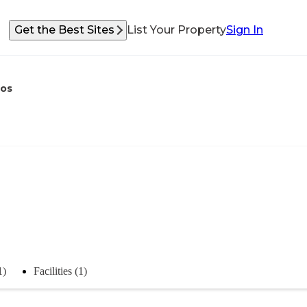
Get the Best Sites
List Your Property
Sign In
os
1)
Facilities (1)