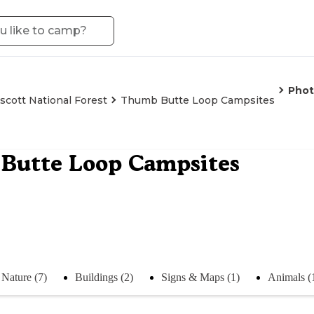
Phot
scott National Forest
Thumb Butte Loop Campsites
Butte Loop Campsites
Nature (7)
Buildings (2)
Signs & Maps (1)
Animals (