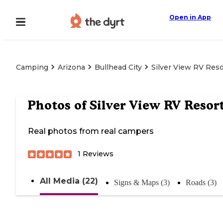
Open in App
Camping
Arizona
Bullhead City
Silver View RV Reso
Photos of
Silver View RV Resor
Real photos from real campers
1
Reviews
All Media (22)
Signs & Maps (3)
Roads (3)