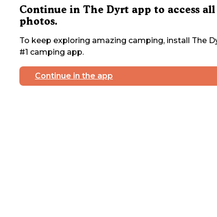
Continue in The Dyrt app to access all
photos.
To keep exploring amazing camping, install The Dy
#1 camping app.
Continue in the app