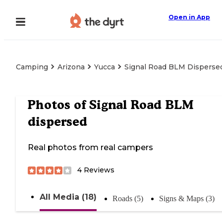
Open in App
Camping
Arizona
Yucca
Signal Road BLM Disperse
Photos of
Signal Road BLM
dispersed
Real photos from real campers
4
Reviews
All Media (18)
Roads (5)
Signs & Maps (3)