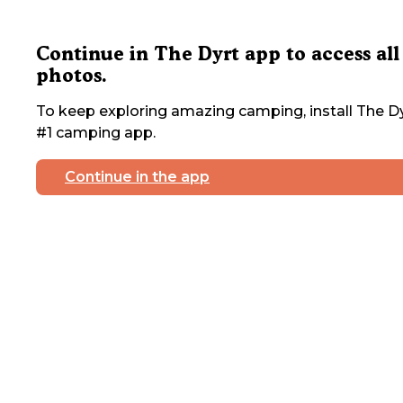
Continue in The Dyrt app to access all
photos.
To keep exploring amazing camping, install The Dy
#1 camping app.
Continue in the app