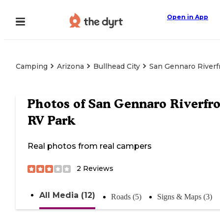
Open in App
Camping
Arizona
Bullhead City
San Gennaro Riverf
Photos of
San Gennaro Riverfr
RV Park
Real photos from real campers
2
Reviews
All Media (12)
Roads (5)
Signs & Maps (3)