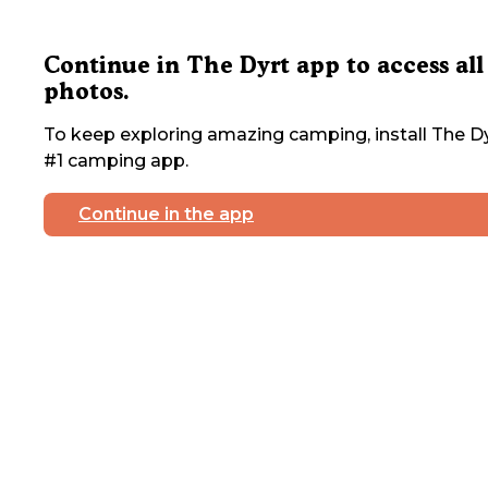
Continue in The Dyrt app to access all
photos.
To keep exploring amazing camping, install The Dy
#1 camping app.
Continue in the app