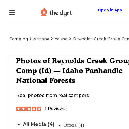
Open in App
Camping
Arizona
Young
Reynolds Creek Group Cam
Photos of
Reynolds Creek Grou
Camp (Id) — Idaho Panhandle
National Forests
Real photos from real campers
1
Reviews
All Media (4)
Official (4)