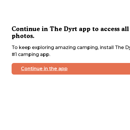
Continue in The Dyrt app to access all
photos.
To keep exploring amazing camping, install The Dy
#1 camping app.
Continue in the app