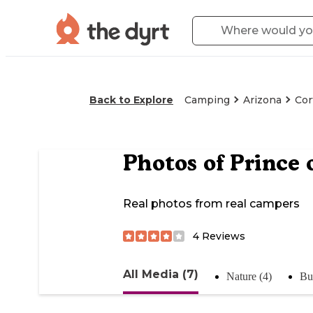
Back to Explore
Camping
Arizona
Cor
Photos of
Prince 
Real photos from real campers
4
Reviews
All Media (7)
Nature (4)
Bu