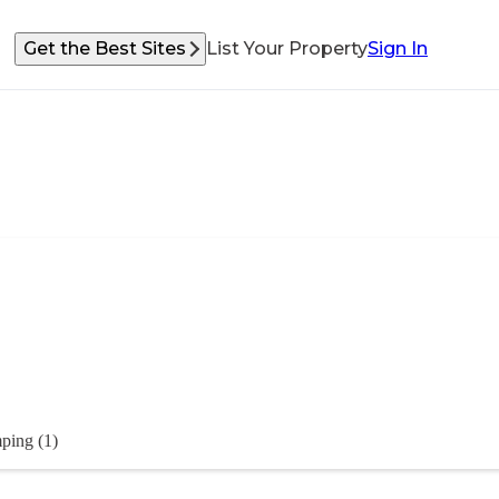
Get the Best Sites
List Your Property
Sign In
ping (1)