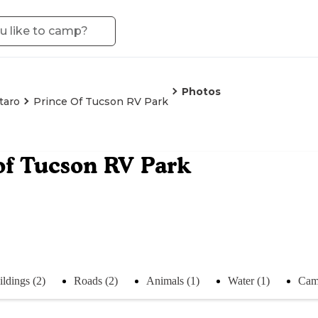
Photos
taro
Prince Of Tucson RV Park
of Tucson RV Park
ildings (2)
Roads (2)
Animals (1)
Water (1)
Cam