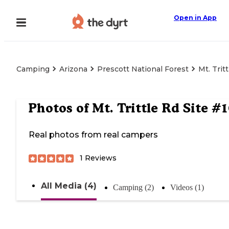
Open in App
Camping
Arizona
Prescott National Forest
Mt. Trit
Photos of
Mt. Trittle Rd Site #1
Real photos from real campers
1
Reviews
All Media (4)
Camping (2)
Videos (1)