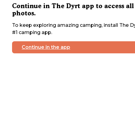
Continue in The Dyrt app to access all
photos.
To keep exploring amazing camping, install The Dy
#1 camping app.
Continue in the app