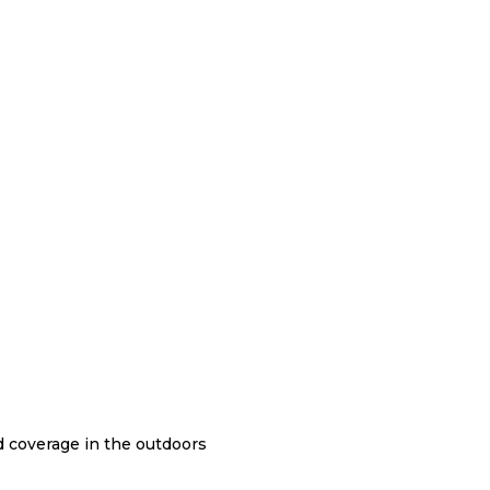
nd coverage in the outdoors