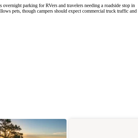
des overnight parking for RVers and travelers needing a roadside stop in
allows pets, though campers should expect commercial truck traffic and