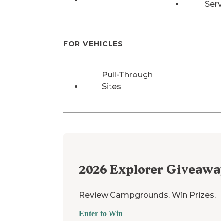
Ser
FOR VEHICLES
Pull-Through
Sites
2026
Explorer Giveawa
Review Campgrounds. Win Prizes.
Enter to Win