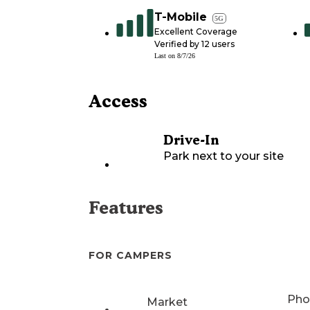
T-Mobile
5G
Excellent Coverage
Verified by
12
users
Last on
8/7/26
Access
Drive-In
Park next to your site
Features
FOR CAMPERS
Pho
Market