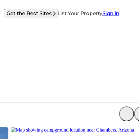
Get the Best Sites
List Your Property
Sign In