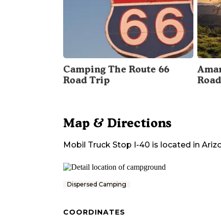
Camping The Route 66
Amar
Road Trip
Road
Map & Directions
Mobil Truck Stop I-40
is located in
Ariz
Dispersed Camping
COORDINATES