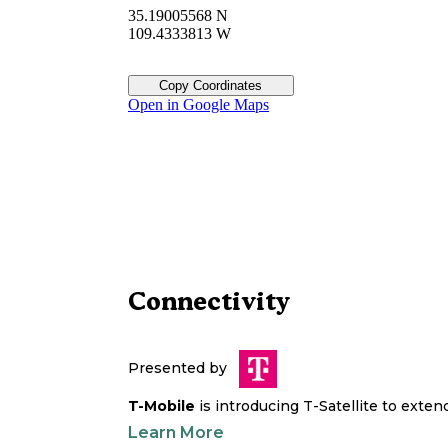
35.19005568 N
109.4333813 W
Copy Coordinates
Open in Google Maps
Connectivity
Presented by
T-Mobile
is introducing T-Satellite to exte
Learn More