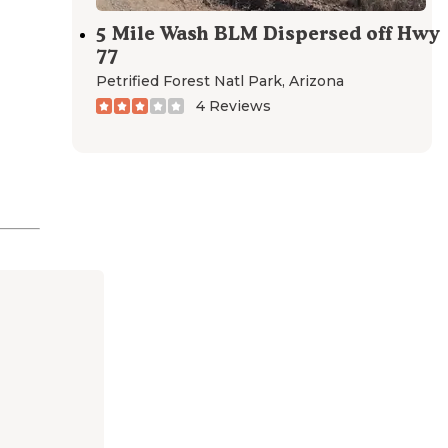
5 Mile Wash BLM Dispersed off Hwy
77
Petrified Forest Natl Park
,
Arizona
4 Reviews