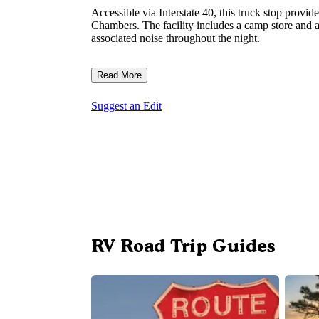
Accessible via Interstate 40, this truck stop provi
Chambers. The facility includes a camp store and 
associated noise throughout the night.
Read More
Suggest an Edit
RV Road Trip Guides