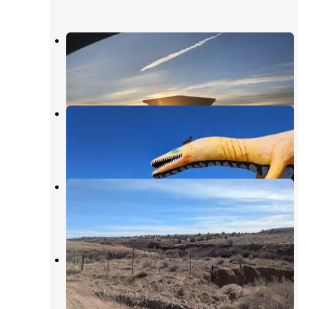
Crystal Forest Museum and Gifts
Woodruff
,
Arizona
40 Reviews
83 Photos
Hopi Travel Plaza
Holbrook
,
Arizona
2 Reviews
3 Photos
Little Colorado River
Woodruff
,
Arizona
1 Review
9 Photos
Crystal Forest
Woodruff
,
Arizona
1 Review