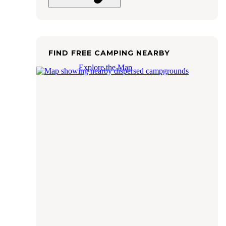
FIND FREE CAMPING NEARBY
Explore the Map