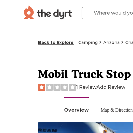
Back to Explore
Camping
Arizona
Cha
Mobil Truck Stop 
1 Review
Add Review
Overview
Map & Direction