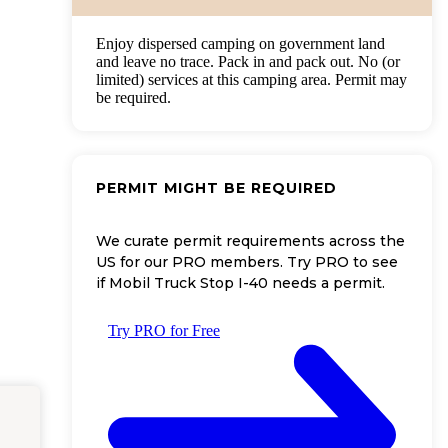
Enjoy dispersed camping on government land
and leave no trace. Pack in and pack out. No (or
limited) services at this camping area. Permit may
be required.
PERMIT MIGHT BE REQUIRED
We curate permit requirements across the
US for our PRO members. Try PRO to see
if Mobil Truck Stop I-40 needs a permit.
Try PRO for Free