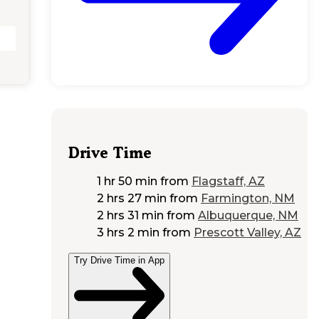
Drive Time
1 hr 50 min
from
Flagstaff, AZ
2 hrs 27 min
from
Farmington, NM
2 hrs 31 min
from
Albuquerque, NM
3 hrs 2 min
from
Prescott Valley, AZ
Try Drive Time in App