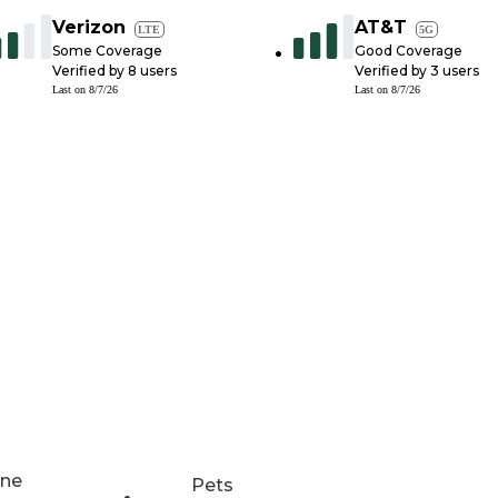
Verizon
AT&T
LTE
5G
Some Coverage
Good Coverage
Verified by
8
users
Verified by
3
users
Last on
8/7/26
Last on
8/7/26
ne
Pets