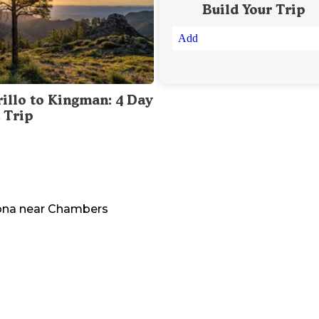
Build Your Trip
Add
illo to Kingman: 4 Day
 Trip
ona
near
Chambers