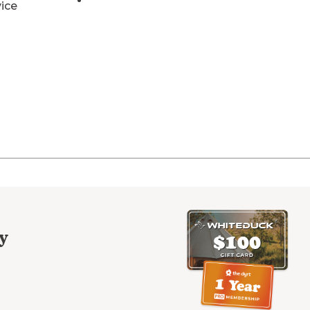
vice
y