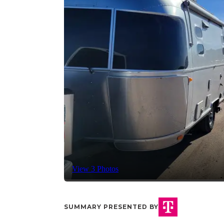
View 3 Photos
SUMMARY PRESENTED BY