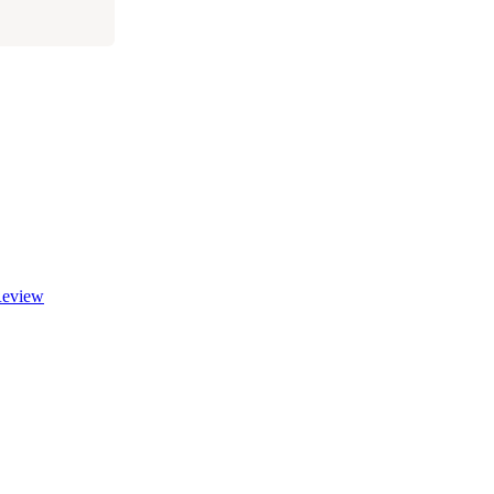
eview