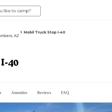
Mobil Truck Stop I-40
mbers, AZ
I-40
s
Amenities
Reviews
FAQ