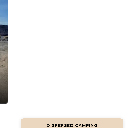
DISPERSED CAMPING