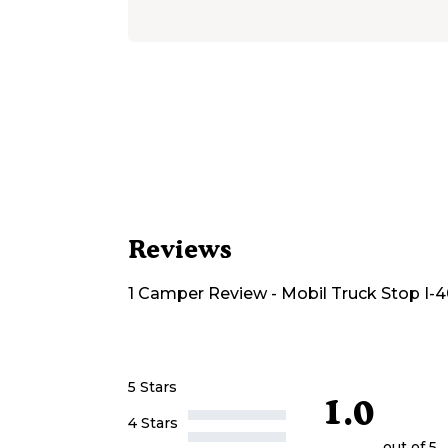
Reviews
1
Camper
Review
-
Mobil Truck Stop I-
5 Stars
1.0
4 Stars
out of 5