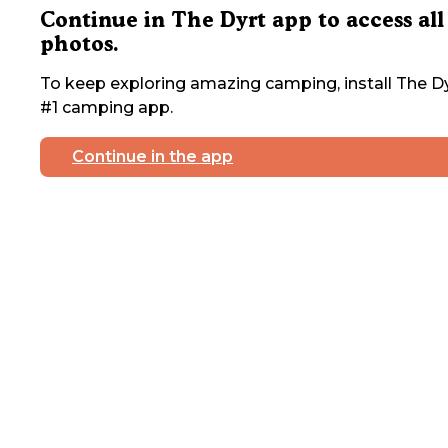
Continue in The Dyrt app to access all
photos.
To keep exploring amazing camping, install The Dy
#1 camping app.
Continue in the app