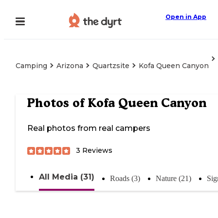
Open in App
Camping
Arizona
Quartzsite
Kofa Queen Canyon
Photos of
Kofa Queen Canyon
Real photos from real campers
3
Reviews
All Media (31)
Roads (3)
Nature (21)
Sig