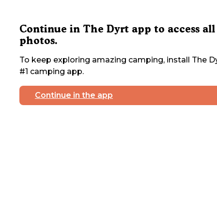
Continue in The Dyrt app to access all
photos.
To keep exploring amazing camping, install The Dy
#1 camping app.
Continue in the app