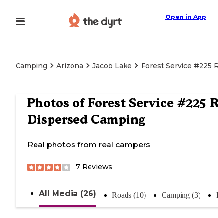
Open in App
Camping
Arizona
Jacob Lake
Forest Service #225
Photos of
Forest Service #225 
Dispersed Camping
Real photos from real campers
7
Reviews
All Media (26)
Roads (10)
Camping (3)