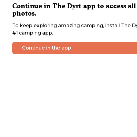
Continue in The Dyrt app to access all
photos.
To keep exploring amazing camping, install The Dy
#1 camping app.
Continue in the app