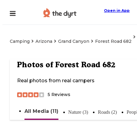
Open in App
Camping
Arizona
Grand Canyon
Forest Road 682
Photos of
Forest Road 682
Real photos from real campers
5
Reviews
All Media (11)
Nature (3)
Roads (2)
Peopl