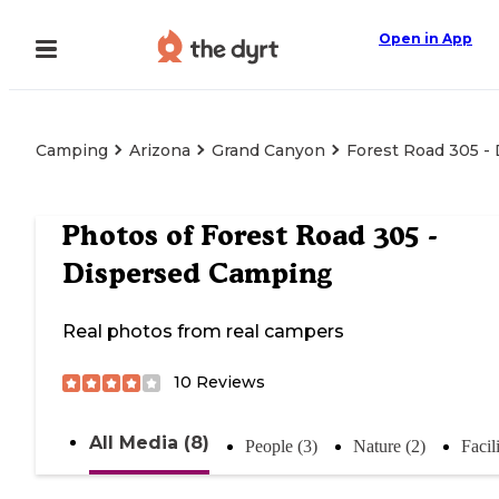
Open in App
Camping
Arizona
Grand Canyon
Forest Road 305 -
Photos of
Forest Road 305 -
Dispersed Camping
Real photos from real campers
10
Reviews
All Media (8)
People (3)
Nature (2)
Facili