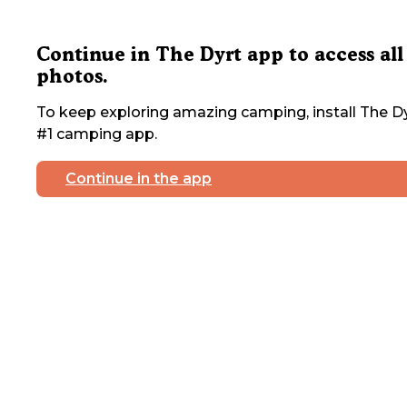
Continue in The Dyrt app to access all
photos.
To keep exploring amazing camping, install The Dy
#1 camping app.
Continue in the app