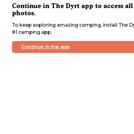
Continue in The Dyrt app to access all
photos.
To keep exploring amazing camping, install The Dy
#1 camping app.
Continue in the app