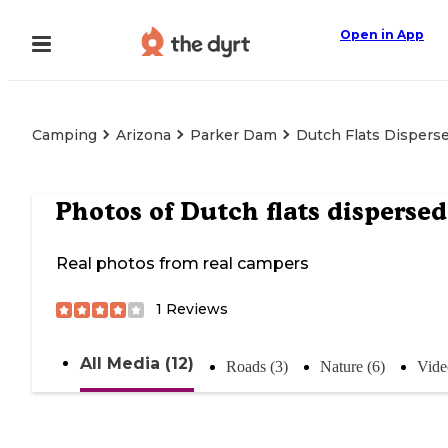
Open in App
Camping
Arizona
Parker Dam
Dutch Flats Dispers
Photos of
Dutch flats dispersed
Real photos from real campers
1
Reviews
All Media (12)
Roads (3)
Nature (6)
Vide