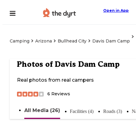
Open in App
Camping
Arizona
Bullhead City
Davis Dam Camp
Photos of
Davis Dam Camp
Real photos from real campers
6
Reviews
All Media (26)
Facilities (4)
Roads (3)
Na