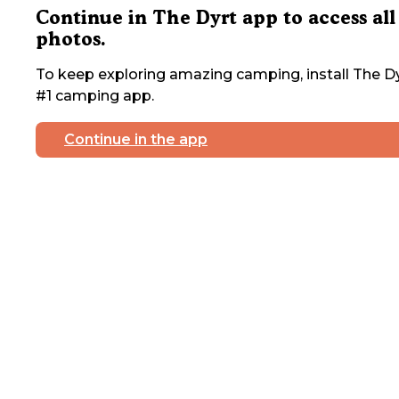
Continue in The Dyrt app to access all
photos.
To keep exploring amazing camping, install The Dy
#1 camping app.
Continue in the app