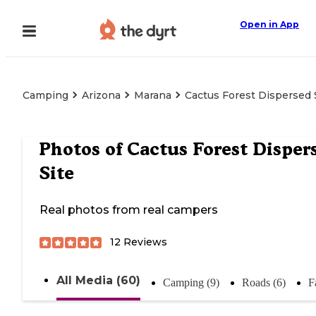
Open in App
Camping
Arizona
Marana
Cactus Forest Dispersed 
Photos of
Cactus Forest Disper
Site
Real photos from real campers
12
Reviews
All Media (60)
Camping (9)
Roads (6)
F