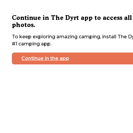
Continue in The Dyrt app to access all
photos.
To keep exploring amazing camping, install The Dy
#1 camping app.
Continue in the app