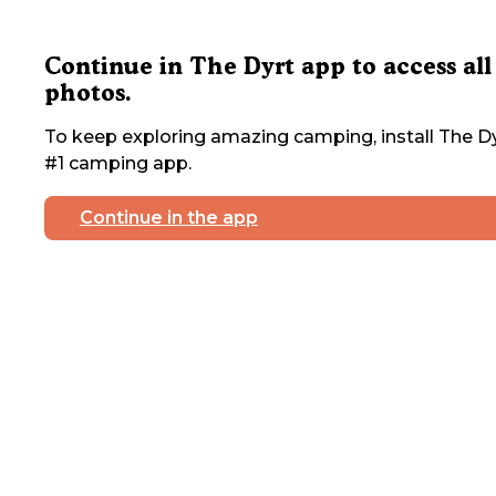
Continue in The Dyrt app to access all
photos.
To keep exploring amazing camping, install The Dy
#1 camping app.
Continue in the app