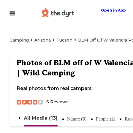
Open in App
Camping
Arizona
Tucson
BLM Off Of W Valencia R
Photos of
BLM off of W Valenci
| Wild Camping
Real photos from real campers
6
Reviews
All Media (13)
Nature (6)
People (2)
Road