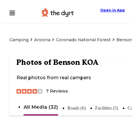
Open in App
Camping
Arizona
Coronado National Forest
Benso
Photos of
Benson KOA
Real photos from real campers
7
Reviews
All Media (32)
Roads (6)
Facilities (5)
Ca