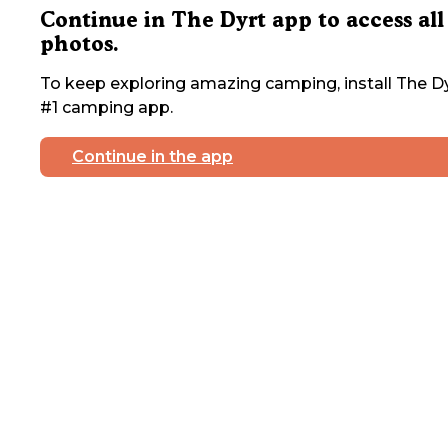
Continue in The Dyrt app to access all
photos.
To keep exploring amazing camping, install The Dy
#1 camping app.
Continue in the app