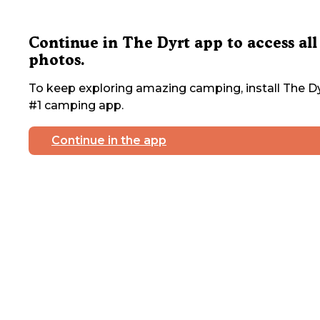
Continue in The Dyrt app to access all
photos.
To keep exploring amazing camping, install The Dy
#1 camping app.
Continue in the app