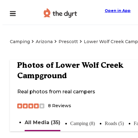
Open in App
Camping
Arizona
Prescott
Lower Wolf Creek Cam
Photos of
Lower Wolf Creek
Campground
Real photos from real campers
8
Reviews
All Media (35)
Camping (8)
Roads (5)
Fa