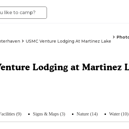
Phot
nterhaven
USMC Venture Lodging At Martinez Lake
nture Lodging at Martinez 
Facilities (9)
Signs & Maps (3)
Nature (14)
Water (10)