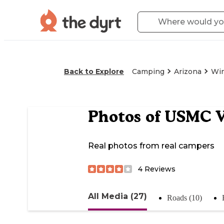
Back to Explore
Camping
Arizona
Wi
Photos of
USMC Ve
Real photos from real campers
4
Reviews
All Media (27)
Roads (10)