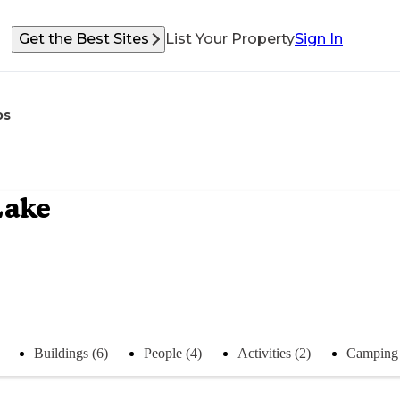
Get the Best Sites
List Your Property
Sign In
os
Lake
Buildings (6)
People (4)
Activities (2)
Camping 