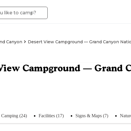
nd Canyon
Desert View Campground — Grand Canyon Natio
 View Campground — Grand C
Camping (24)
Facilities (17)
Signs & Maps (7)
Natur