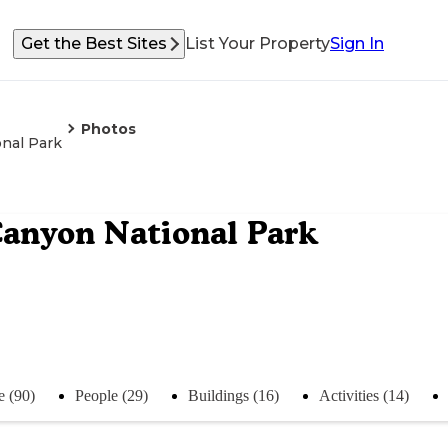
Get the Best Sites
List Your Property
Sign In
Photos
nal Park
anyon National Park
e (90)
People (29)
Buildings (16)
Activities (14)