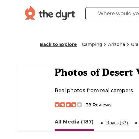
Back to Explore
Camping
Arizona
Gra
Photos of
Desert
Real photos from real campers
38
Reviews
All Media (187)
Roads (33)