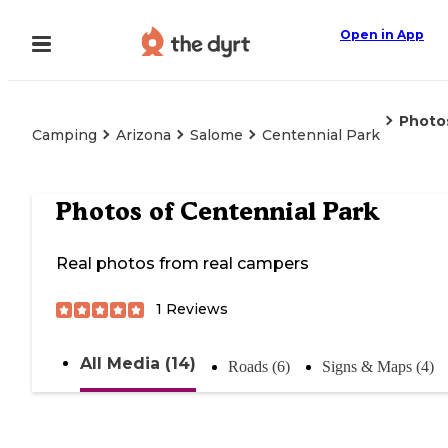
Open in App
Photo
Camping
Arizona
Salome
Centennial Park
Photos of
Centennial Park
Real photos from real campers
1
Reviews
All Media (14)
Roads (6)
Signs & Maps (4)