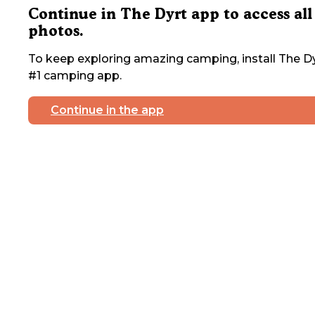
Continue in The Dyrt app to access all
photos.
To keep exploring amazing camping, install The Dy
#1 camping app.
Continue in the app