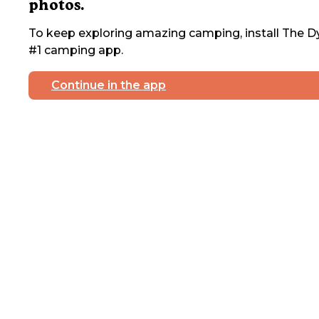
photos.
To keep exploring amazing camping, install The Dy
#1 camping app.
Continue in the app