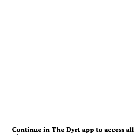
Continue in The Dyrt app to access all