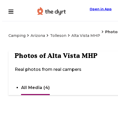
Open in App
Photo
Camping
Arizona
Tolleson
Alta Vista MHP
Photos of
Alta Vista MHP
Real photos from real campers
All Media (4)